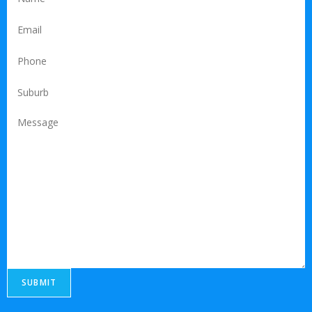
SUBMIT