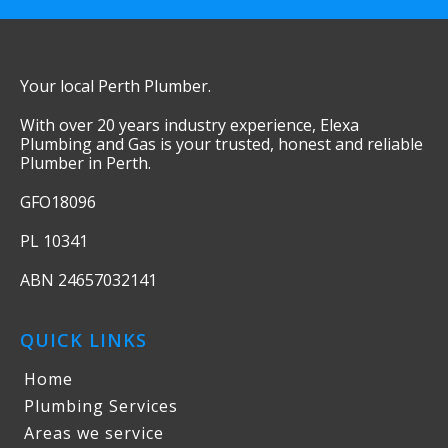
Your local Perth Plumber.
With over 20 years industry experience, Elexa
Plumbing and Gas is your trusted, honest and reliable
Plumber in Perth.
GFO18096
PL 10341
ABN 24657032141
QUICK LINKS
Home
Plumbing Services
Areas we service