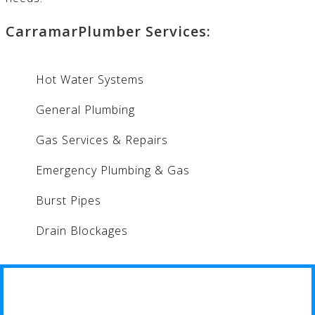
CarramarPlumber Services:
Hot Water Systems
General Plumbing
Gas Services & Repairs
Emergency Plumbing & Gas
Burst Pipes
Drain Blockages
CARRAMAR PLUMBER