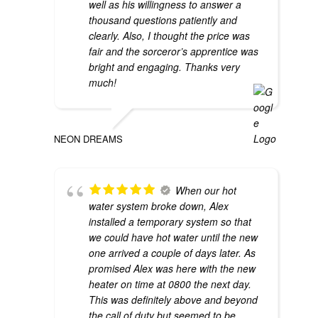
well as his willingness to answer a
thousand questions patiently and
clearly. Also, I thought the price was
fair and the sorceror’s apprentice was
bright and engaging. Thanks very
much!
NEON DREAMS
When our hot
water system broke down, Alex
installed a temporary system so that
we could have hot water until the new
one arrived a couple of days later. As
promised Alex was here with the new
heater on time at 0800 the next day.
This was definitely above and beyond
the call of duty but seemed to be