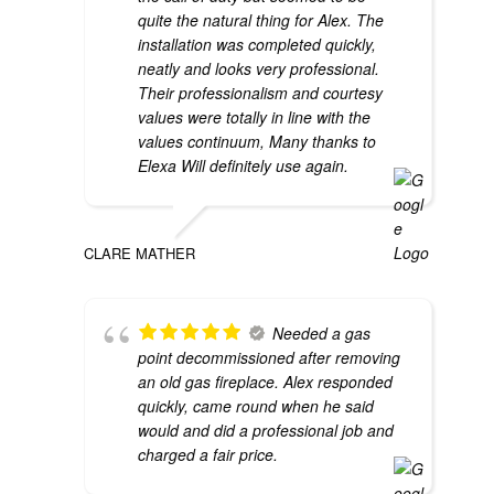
quite the natural thing for Alex. The
installation was completed quickly,
neatly and looks very professional.
Their professionalism and courtesy
values were totally in line with the
values continuum, Many thanks to
Elexa Will definitely use again.
CLARE MATHER
Needed a gas
point decommissioned after removing
an old gas fireplace. Alex responded
quickly, came round when he said
would and did a professional job and
charged a fair price.