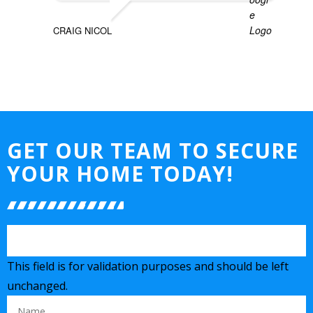
CRAIG NICOL
GET OUR TEAM TO SECURE
YOUR HOME TODAY!
This field is for validation purposes and should be left
unchanged.