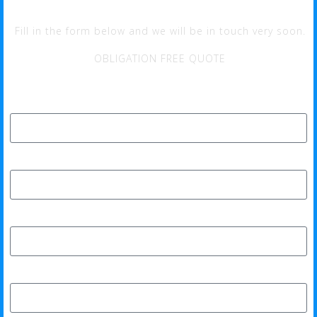
Fill in the form below and we will be in touch very soon.
OBLIGATION FREE QUOTE
Full Name*
Phone*
Email Address*
Home Address*