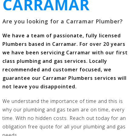
CARRAMAR
Are you looking for a Carramar Plumber?
We have a team of passionate, fully licensed
Plumbers based in Carramar. For over 20 years
we have been servicing Carramar with our first
class
plumbing and gas services
. Locally
recommended and customer focused, we
guarantee our Carramar Plumbers services will
not leave you disappointed.
We understand the importance of time and this is
why our
plumbing and gas
team are on time, every
time. With no hidden costs.
Reach out today
for an
obligation free quote for all your
plumbing and gas
needs.