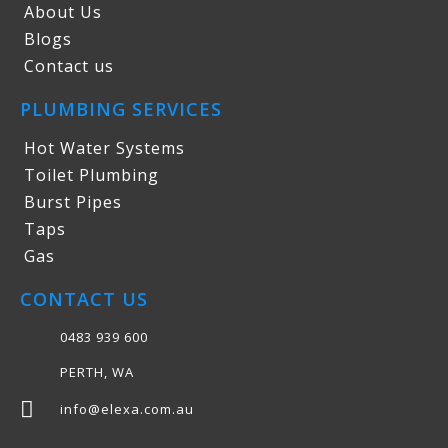
About Us
Blogs
Contact us
PLUMBING SERVICES
Hot Water Systems
Toilet Plumbing
Burst Pipes
Taps
Gas
CONTACT US
0483 939 600
PERTH, WA
info@elexa.com.au