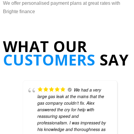
We offer personalised payment plans at great rates with
Brighte finance
WHAT OUR
CUSTOMERS
SAY
We had a very
large gas leak at the mains that the
gas company couldn’t fix. Alex
answered the cry for help with
reassuring speed and
professionalism. I was impressed by
his knowledge and thoroughness as