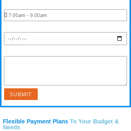
Time*
Date*
Message*
SUBMIT
Flexible Payment Plans
To Your Budget &
Needs