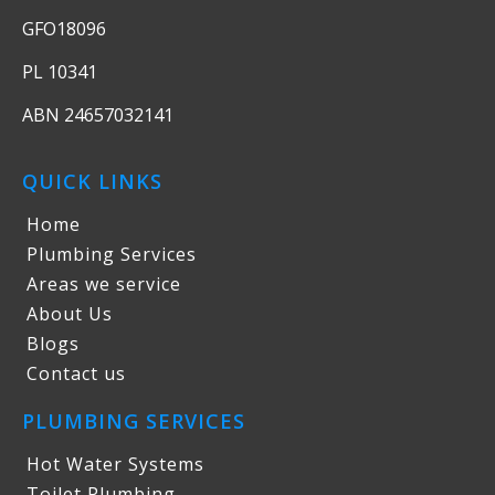
GFO18096
PL 10341
ABN 24657032141
QUICK LINKS
Home
Plumbing Services
Areas we service
About Us
Blogs
Contact us
PLUMBING SERVICES
Hot Water Systems
Toilet Plumbing