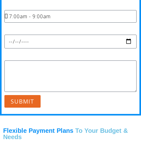
Time*
Date*
Message*
SUBMIT
Flexible Payment Plans
To Your Budget &
Needs