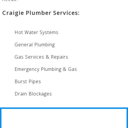
Craigie Plumber Services:
Hot Water Systems
General Plumbing
Gas Services & Repairs
Emergency Plumbing & Gas
Burst Pipes
Drain Blockages
CRAIGIE PLUMBER