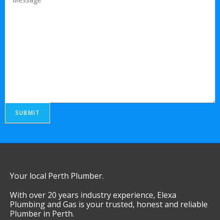
SUBMIT
Your local Perth Plumber.
With over 20 years industry experience, Elexa
Plumbing and Gas is your trusted, honest and reliable
Plumber in Perth.