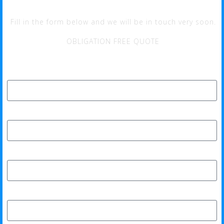
Fill in the form below and we will be in touch very soon.
OBLIGATION FREE QUOTE
Full Name*
Phone*
Email Address*
Home Address*