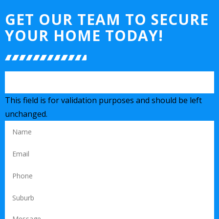
GET OUR TEAM TO SECURE
YOUR HOME TODAY!
This field is for validation purposes and should be left
unchanged.