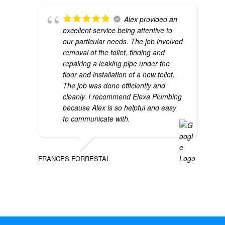
Alex provided an
excellent service being attentive to
our particular needs. The job involved
removal of the toilet, finding and
repairing a leaking pipe under the
floor and installation of a new toilet.
The job was done efficiently and
cleanly. I recommend Elexa Plumbing
because Alex is so helpful and easy
to communicate with.
FRANCES FORRESTAL