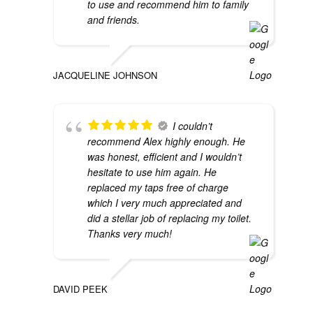
to use and recommend him to family
and friends.
JACQUELINE JOHNSON
I couldn’t
recommend Alex highly enough. He
was honest, efficient and I wouldn’t
hesitate to use him again. He
replaced my taps free of charge
which I very much appreciated and
did a stellar job of replacing my toilet.
Thanks very much!
DAVID PEEK