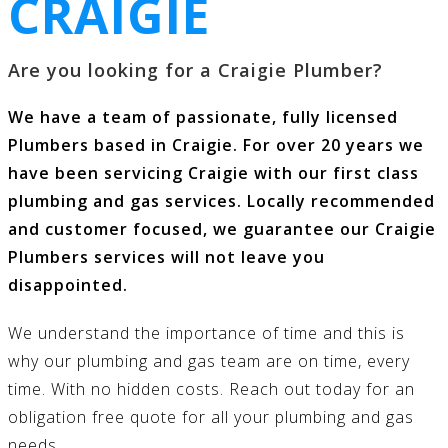
CRAIGIE
Are you looking for a Craigie Plumber?
We have a team of passionate, fully licensed
Plumbers based in Craigie. For over 20 years we
have been servicing Craigie with our first class
plumbing and gas services
. Locally recommended
and customer focused, we guarantee our Craigie
Plumbers services will not leave you
disappointed.
We understand the importance of time and this is
why our
plumbing and gas
team are on time, every
time. With no hidden costs.
Reach out today
for an
obligation free quote for all your
plumbing and gas
needs.