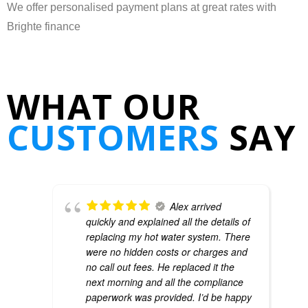
We offer personalised payment plans at great rates with
Brighte finance
WHAT OUR
CUSTOMERS
SAY
Alex arrived
quickly and explained all the details of
replacing my hot water system. There
were no hidden costs or charges and
no call out fees. He replaced it the
next morning and all the compliance
paperwork was provided. I’d be happy