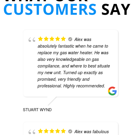
CUSTOMERS
SAY
Alex was
absolutely fantastic when he came to
replace my gas water heater. He was
also very knowledgeable on gas
compliance, and where to best situate
my new unit. Turned up exactly as
promised, very friendly and
professional. Highly recommended.
STUART WYND
Alex was fabulous