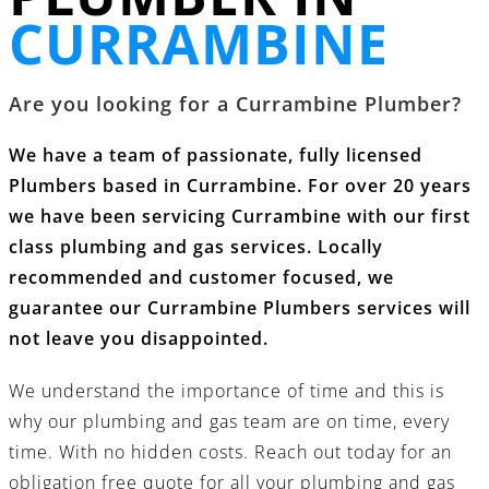
CURRAMBINE
Are you looking for a Currambine Plumber?
We have a team of passionate, fully licensed
Plumbers based in Currambine. For over 20 years
we have been servicing Currambine with our first
class
plumbing and gas services
. Locally
recommended and customer focused, we
guarantee our Currambine Plumbers services will
not leave you disappointed.
We understand the importance of time and this is
why our
plumbing and gas
team are on time, every
time. With no hidden costs.
Reach out today
for an
obligation free quote for all your
plumbing and gas