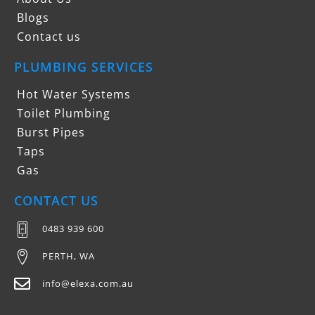
Blogs
Contact us
PLUMBING SERVICES
Hot Water Systems
Toilet Plumbing
Burst Pipes
Taps
Gas
CONTACT US
0483 939 600
PERTH, WA
info@elexa.com.au