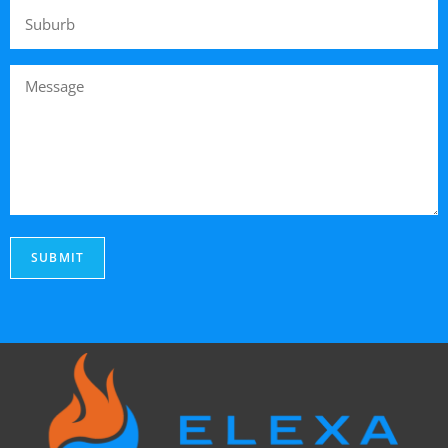
SUBMIT