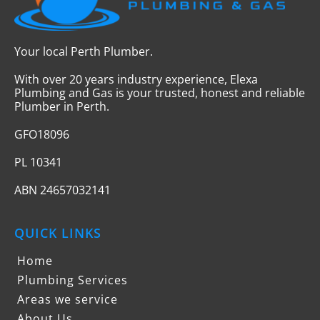
Your local Perth Plumber.
With over 20 years industry experience, Elexa
Plumbing and Gas is your trusted, honest and reliable
Plumber in Perth.
GFO18096
PL 10341
ABN 24657032141
QUICK LINKS
Home
Plumbing Services
Areas we service
About Us