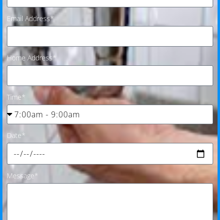
Email Address*
Home Address*
Time*
Date*
Message*