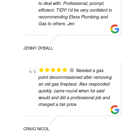
to deal with. Professional, prompt,
efficient, TIDY! I’d be very confident in
recommending Elexa Plumbing and
Gas to others. Jen
JENNY DYBALL
Needed a gas
point decommissioned after removing
an old gas fireplace. Alex responded
quickly, came round when he said
would and did a professional job and
charged a fair price.
CRAIG NICOL