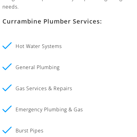
needs.
Currambine Plumber Services:
Hot Water Systems
General Plumbing
Gas Services & Repairs
Emergency Plumbing & Gas
Burst Pipes