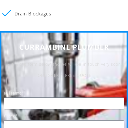
Drain Blockages
CURRAMBINE PLUMBER
Fill in the form below and we will be in touch very soon.
OBLIGATION FREE QUOTE
Full Name*
Phone*