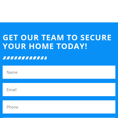
GET OUR TEAM TO SECURE
YOUR HOME TODAY!