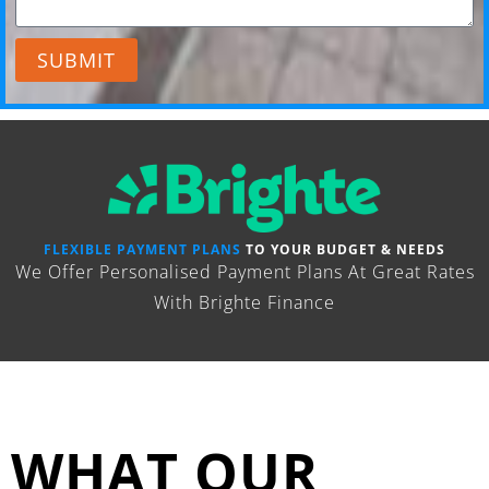
SUBMIT
FLEXIBLE PAYMENT PLANS
TO YOUR BUDGET & NEEDS
We Offer Personalised Payment Plans At Great Rates
With Brighte Finance
WHAT OUR