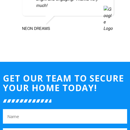
much!
NEON DREAMS
GET OUR TEAM TO SECURE
YOUR HOME TODAY!