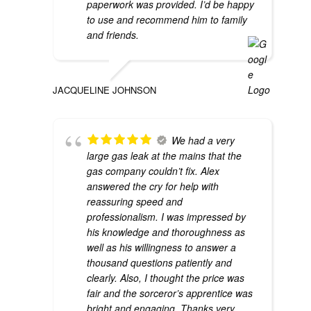
paperwork was provided. I’d be happy
to use and recommend him to family
and friends.
JACQUELINE JOHNSON
We had a very
large gas leak at the mains that the
gas company couldn’t fix. Alex
answered the cry for help with
reassuring speed and
professionalism. I was impressed by
his knowledge and thoroughness as
well as his willingness to answer a
thousand questions patiently and
clearly. Also, I thought the price was
fair and the sorceror’s apprentice was
bright and engaging. Thanks very