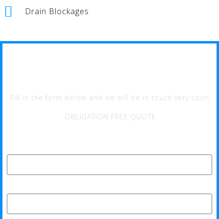
Drain Blockages
MULLAOO PLUMBER
Fill in the form below and we will be in touch very soon.
OBLIGATION FREE QUOTE
Full Name*
Phone*