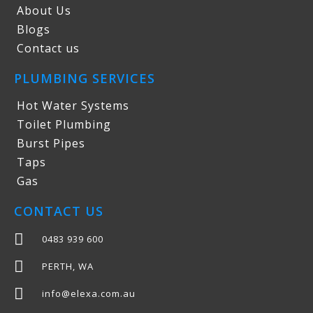
About Us
Blogs
Contact us
PLUMBING SERVICES
Hot Water Systems
Toilet Plumbing
Burst Pipes
Taps
Gas
CONTACT US
0483 939 600
PERTH, WA
info@elexa.com.au