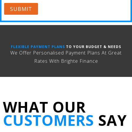
SUBMIT
FLEXIBLE PAYMENT PLANS
TO YOUR BUDGET & NEEDS
We Offer Personalised Payment Plans At Great
Rates With Brighte Finance
WHAT OUR
CUSTOMERS
SAY