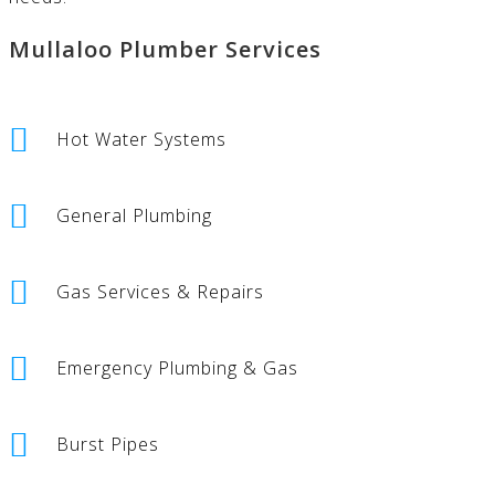
Mullaloo Plumber Services
Hot Water Systems
General Plumbing
Gas Services & Repairs
Emergency Plumbing & Gas
Burst Pipes