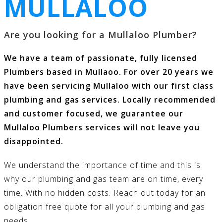
MULLALOO
Are you looking for a Mullaloo Plumber?
We have a team of passionate, fully licensed
Plumbers based in Mullaoo. For over 20 years we
have been servicing Mullaloo with our first class
plumbing and gas services
. Locally recommended
and customer focused, we guarantee our
Mullaloo Plumbers services will not leave you
disappointed.
We understand the importance of time and this is
why our
plumbing and gas
team are on time, every
time. With no hidden costs.
Reach out today
for an
obligation free quote for all your
plumbing and gas
needs.