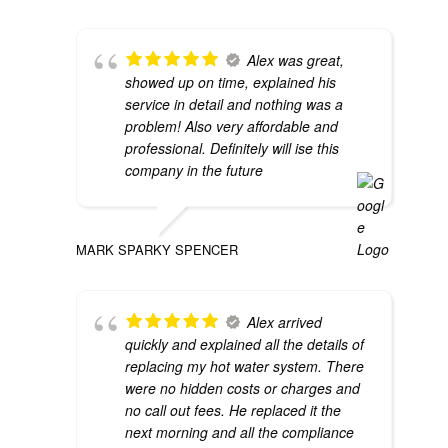
Alex was great,
showed up on time, explained his
service in detail and nothing was a
problem! Also very affordable and
professional. Definitely will ise this
company in the future
MARK SPARKY SPENCER
Alex arrived
quickly and explained all the details of
replacing my hot water system. There
were no hidden costs or charges and
no call out fees. He replaced it the
next morning and all the compliance