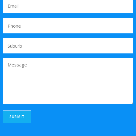
SUBMIT