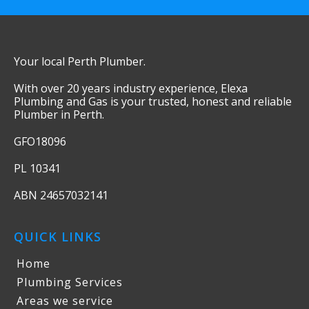
Your local Perth Plumber.
With over 20 years industry experience, Elexa
Plumbing and Gas is your trusted, honest and reliable
Plumber in Perth.
GFO18096
PL 10341
ABN 24657032141
QUICK LINKS
Home
Plumbing Services
Areas we service